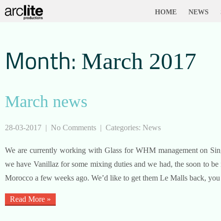
HOME
NEWS
Month:
March 2017
March news
28-03-2017
|
No Comments
| Categories:
News
We are currently working with Glass for WHM management on Singl
we have Vanillaz for some mixing duties and we had, the soon to b
Morocco a few weeks ago. We’d like to get them Le Malls back, yo
Read More »