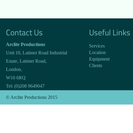
Contact Us
Useful Links
Arclite Productions
Services
Location
Unit 10, Latimer Road Industrial
Equipment
Estate, Latimer Road
,
Clients
London
,
W10 6RQ
Tel:
(0)208 9649047
© Arclite Productions 2015